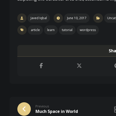
Javed Iqbal
June 10, 2017
Uncat
article
learn
tutorial
wordpress
Previous
Much Space in World