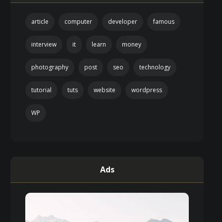
article
computer
developer
famous
interview
it
learn
money
photography
post
seo
technology
tutorial
tuts
website
wordpress
WP
Ads