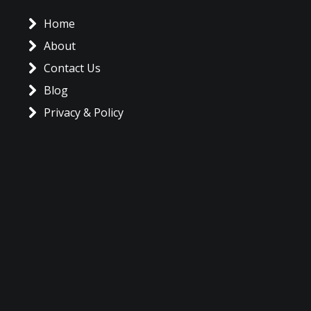
Home
About
Contact Us
Blog
Privacy & Policy