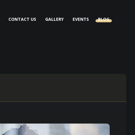
CONTACT US
GALLERY
EVENTS
BLOG