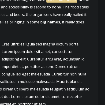
nd accessibility is second to none. The food stalls
ales and beers, the organisers have really nailed it
well as bringing in some
big names
, it really does
Cras ultricies ligula sed magna dictum porta.
Lorem ipsum dolor sit amet, consectetur
adipiscing elit. Curabitur arcu erat, accumsan id
imperdiet et, porttitor at sem. Donec rutrum
congue leo eget malesuada. Curabitur non nulla
 sollicitudin molestie malesuada. Mauris blandit
quis lorem ut libero malesuada feugiat. Vestibulum ac
t dui. Lorem ipsum dolor sit amet, consectetur
erdiet et, porttitor at sem.