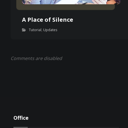
A Place of Silence
Tutorial
,
Updates
Comments are disabled
Office