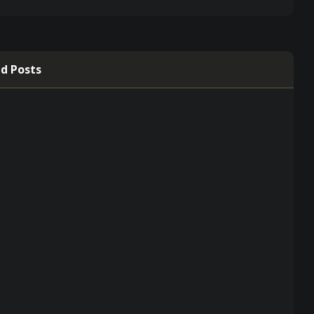
d Posts