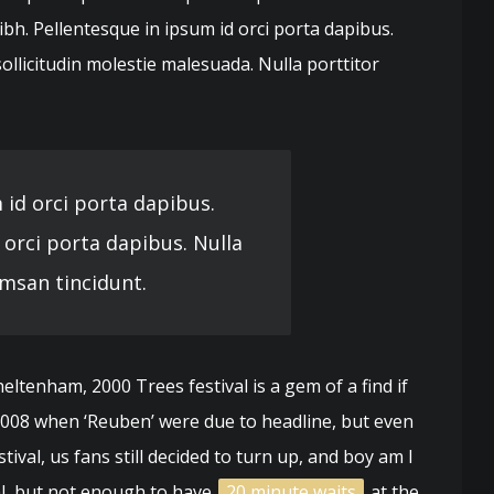
ibh. Pellentesque in ipsum id orci porta dapibus.
licitudin molestie malesuada. Nulla porttitor
 id orci porta dapibus.
 orci porta dapibus. Nulla
msan tincidunt.
ltenham, 2000 Trees festival is a gem of a find if
 2008 when ‘Reuben’ were due to headline, but even
ival, us fans still decided to turn up, and boy am I
val, but not enough to have
20 minute waits
at the