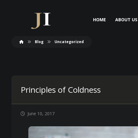
HOME
ABOUT US
Blog
Uncategorized
Principles of Coldness
June 10, 2017