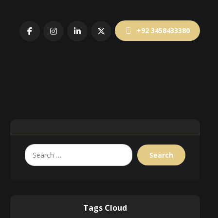
+92 3458433380
Tags Cloud