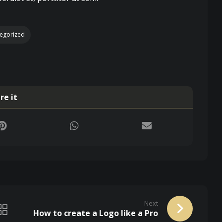
egorized
Next
How to create a Logo like a Pro