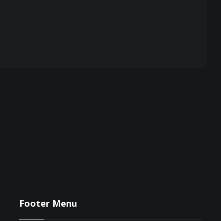
Footer Menu