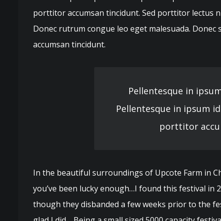
porttitor accumsan tincidunt. Sed porttitor lectus n
Donec rutrum congue leo eget malesuada. Donec sol
accumsan tincidunt.
Pellentesque in ipsum
Pellentesque in ipsum id
porttitor accu
In the beautiful surroundings of Upcote Farm in Che
you’ve been lucky enough…I found this festival in
though they disbanded a few weeks prior to the fest
glad I did… Being a small sized 5000 capacity festi