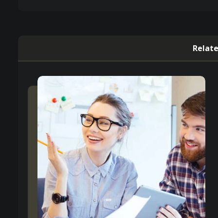
Relate