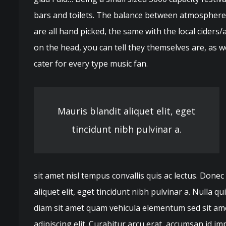
bars and toilets. The balance between atmosphere a
are all hand picked, the same with the local ciders/
on the head, you can tell they themselves are, as 
cater for every type music fan.
Mauris blandit aliquet elit, eget
tincidunt nibh pulvinar a.
sit amet nisl tempus convallis quis ac lectus. Donec
aliquet elit, eget tincidunt nibh pulvinar a. Nulla 
diam sit amet quam vehicula elementum sed sit ame
adipiscing elit. Curabitur arcu erat, accumsan id imp