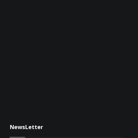
NewsLetter