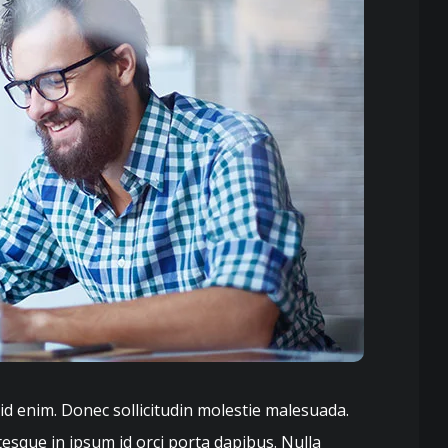
 id enim. Donec sollicitudin molestie malesuada.
tesque in ipsum id orci porta dapibus. Nulla