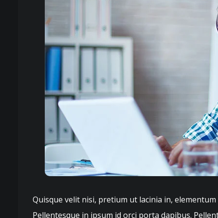
Quisque velit nisi, pretium ut lacinia in, elementum
Pellentesque in ipsum id orci porta dapibus. Pellen