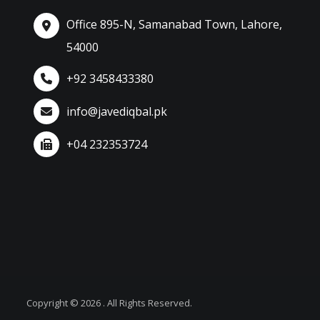
Office 895-N, Samanabad Town, Lahore,
54000
+92 3458433380
info@javediqbal.pk
+04 232353724
Copyright © 2026 . All Rights Reserved.