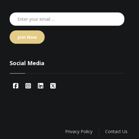
Join Now
Social Media
Privacy Policy
Contact Us