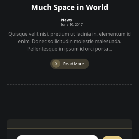
Much Space in World
News
June 10, 2017
Quisque velit nisi, pretium ut lacinia in, elementum id
enim. Donec sollicitudin molestie malesuada.
Pellentesque in ipsum id orci porta ...
Read More