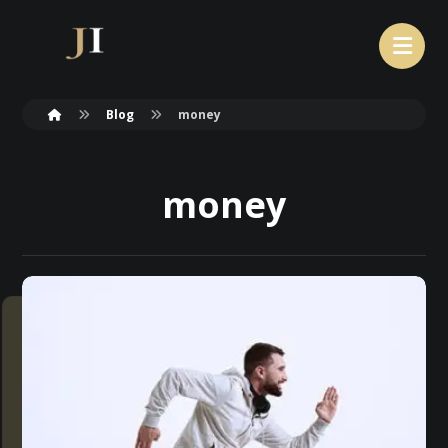
Blog
money
money