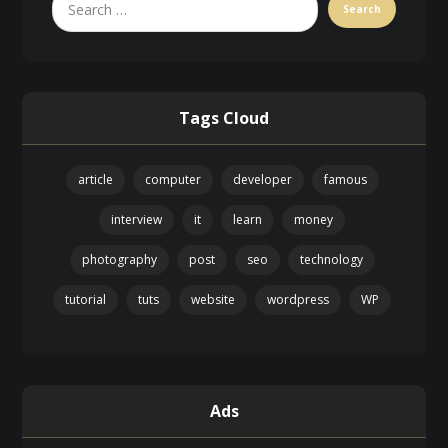
Tags Cloud
article
computer
developer
famous
interview
it
learn
money
photography
post
seo
technology
tutorial
tuts
website
wordpress
WP
Ads