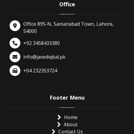
Office
Office 895-N, Samanabad Town, Lahore,
54000
+92 3458433380
info@javediqbal.pk
+04 232353724
Footer Menu
Home
About
Contact Us