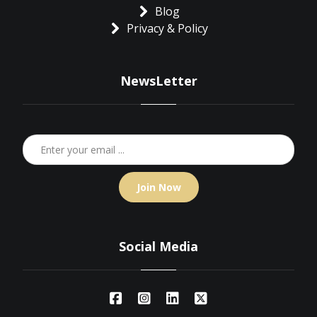
Blog
Privacy & Policy
NewsLetter
Join Now
Social Media