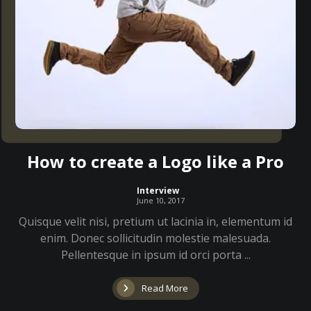
How to create a Logo like a Pro
Interview
June 10, 2017
Quisque velit nisi, pretium ut lacinia in, elementum id
enim. Donec sollicitudin molestie malesuada.
Pellentesque in ipsum id orci porta ...
Read More