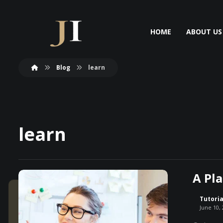
HOME
ABOUT US
Blog
learn
learn
A Pla
Tutoria
June 10,