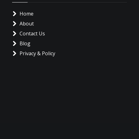
Home
About
Contact Us
Blog
Privacy & Policy