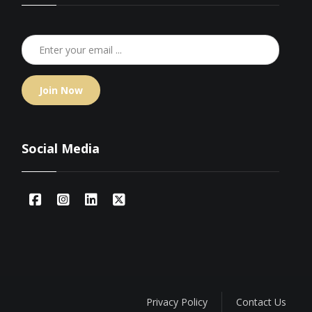
Join Now
Social Media
Privacy Policy
Contact Us