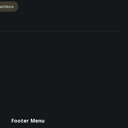
ad More
Footer Menu