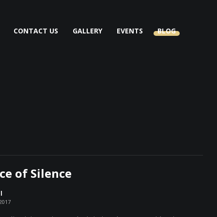
CONTACT US
GALLERY
EVENTS
BLOG
ce of Silence
l
 2017