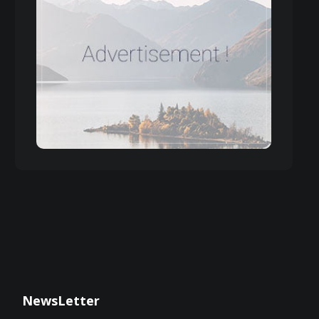
NewsLetter