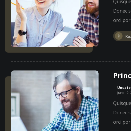
Quisque 
Donec so
orci port
Re
Princ
Uncate
June 10,
Quisque 
Donec so
orci port