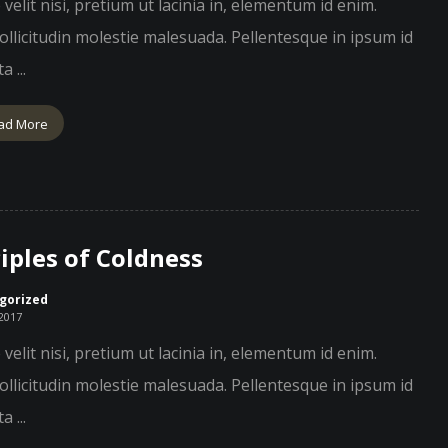
velit nisi, pretium ut lacinia in, elementum id enim.
llicitudin molestie malesuada. Pellentesque in ipsum id
a ...
ad More
iples of Coldness
gorized
 2017
velit nisi, pretium ut lacinia in, elementum id enim.
llicitudin molestie malesuada. Pellentesque in ipsum id
a ...