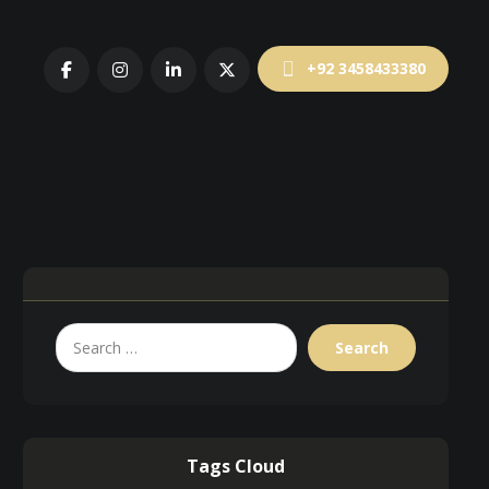
+92 3458433380
Tags Cloud