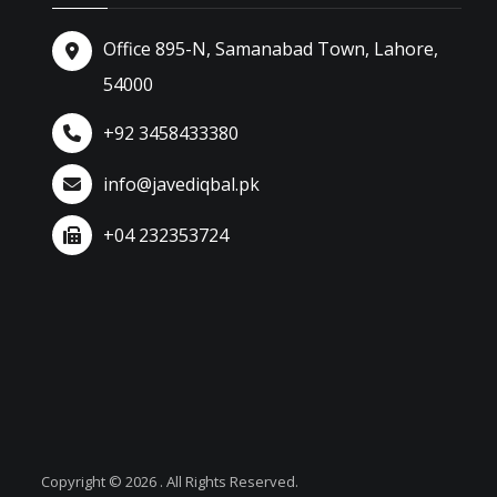
Office 895-N, Samanabad Town, Lahore,
54000
+92 3458433380
info@javediqbal.pk
+04 232353724
Copyright © 2026 . All Rights Reserved.