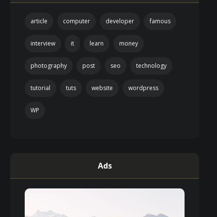
article
computer
developer
famous
interview
it
learn
money
photography
post
seo
technology
tutorial
tuts
website
wordpress
WP
Ads