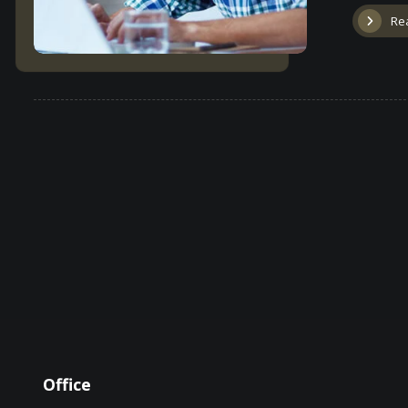
Re
Office