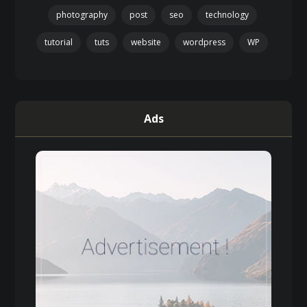
photography
post
seo
technology
tutorial
tuts
website
wordpress
WP
Ads