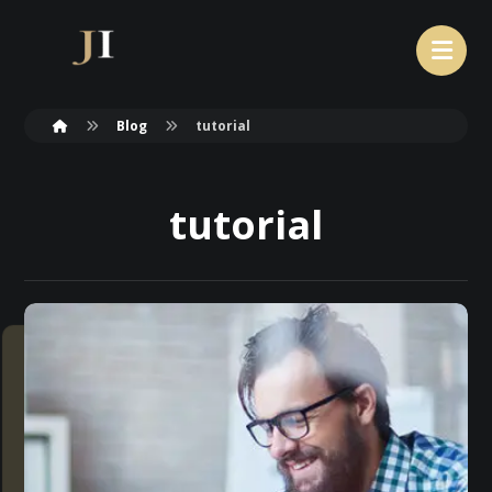
Blog
tutorial
tutorial