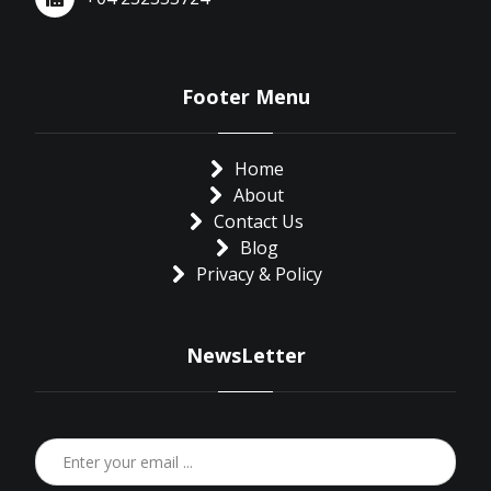
Footer Menu
Home
About
Contact Us
Blog
Privacy & Policy
NewsLetter