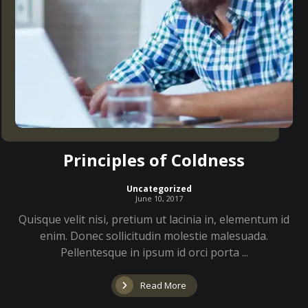
Principles of Coldness
Uncategorized
June 10, 2017
Quisque velit nisi, pretium ut lacinia in, elementum id
enim. Donec sollicitudin molestie malesuada.
Pellentesque in ipsum id orci porta ...
Read More