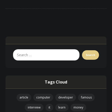
Tags Cloud
article
computer
developer
famous
interview
it
learn
money