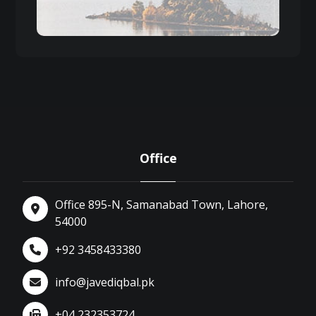
Office
Office 895-N, Samanabad Town, Lahore,
54000
+92 3458433380
info@javediqbal.pk
+04 232353724